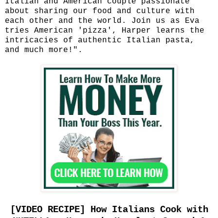
Italian and American couple passionate
about sharing our food and culture with
each other and the world. Join us as Eva
tries American 'pizza', Harper learns the
intricacies of authentic Italian pasta,
and much more!".
[VIDEO RECIPE] How Italians Cook with