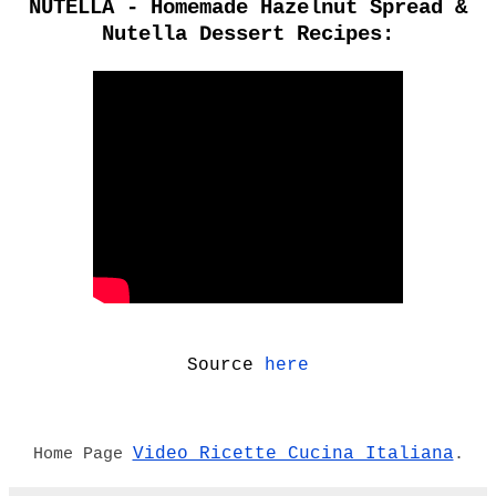
NUTELLA - Homemade Hazelnut Spread &
Nutella Dessert Recipes:
Source
here
Video Ricette Cucina Italiana
Home Page
.