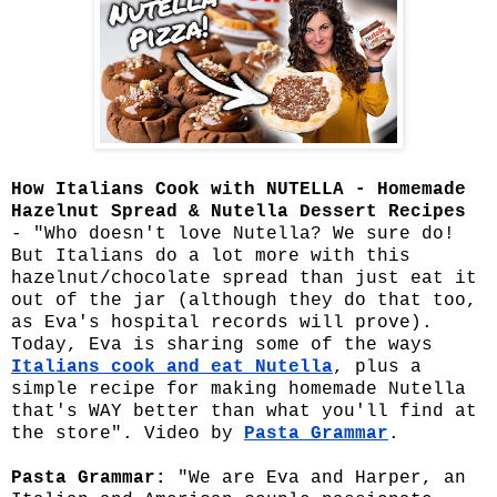
How Italians Cook with NUTELLA - Homemade
Hazelnut Spread & Nutella Dessert Recipes
- "Who doesn't love Nutella? We sure do!
But Italians do a lot more with this
hazelnut/chocolate spread than just eat it
out of the jar (although they do that too,
as Eva's hospital records will prove).
Today, Eva is sharing some of the ways
Italians cook and eat Nutella
, plus a
simple recipe for making homemade Nutella
that's WAY better than what you'll find at
the store". Video by
Pasta Grammar
.
Pasta Grammar:
"We are Eva and Harper, an