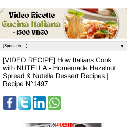
▼
[VIDEO RECIPE] How Italians Cook
with NUTELLA - Homemade Hazelnut
Spread & Nutella Dessert Recipes |
Recipe N°1497